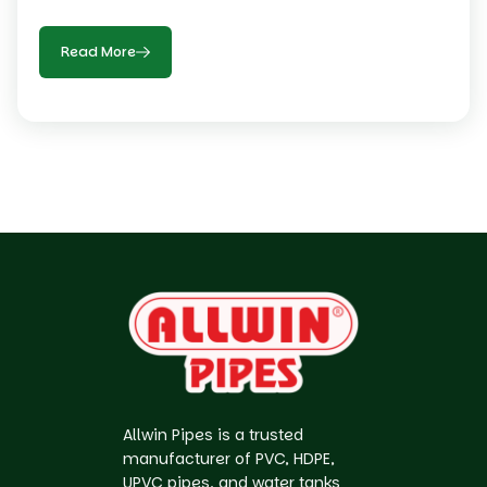
Read More
Allwin Pipes is a trusted
manufacturer of PVC, HDPE,
UPVC pipes, and water tanks