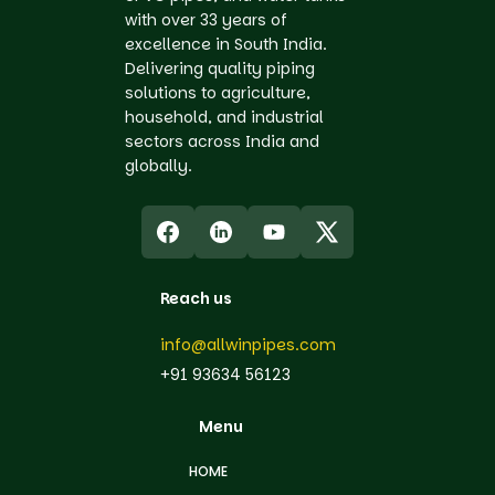
with over 33 years of
excellence in South India.
Delivering quality piping
solutions to agriculture,
household, and industrial
sectors across India and
globally.
Reach us
info@allwinpipes.com
+91 93634 56123
Menu
HOME