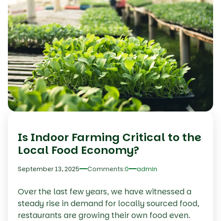
Is Indoor Farming Critical to the
Local Food Economy?
September 13, 2025
Comments:
0
admin
Over the last few years, we have witnessed a
steady rise in demand for locally sourced food,
restaurants are growing their own food even.