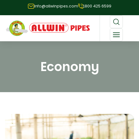
info@allwinpipes.com
1800 425 6599
Economy