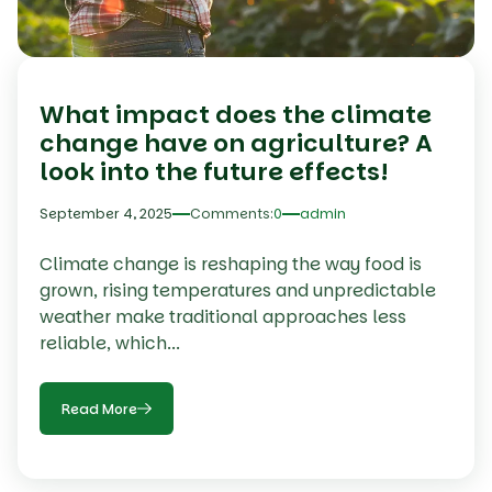
What impact does the climate
change have on agriculture? A
look into the future effects!
September 4, 2025
Comments:
0
admin
Climate change is reshaping the way food is
grown, rising temperatures and unpredictable
weather make traditional approaches less
reliable, which...
Read More