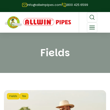
info@allwinpipes.com
1800 425 6599
Fields
Fields
Tax