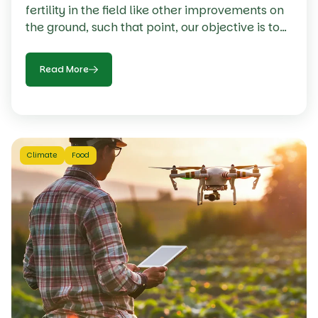
fertility in the field like other improvements on
the ground, such that point, our objective is to
make every necessary input is applied at a
proper rate at the proper time our focus needs
Read More
to be.
Climate
Food