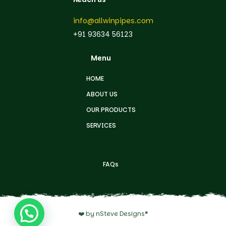
info@allwinpipes.com
+91 93634 56123
Menu
HOME
ABOUT US
OUR PRODUCTS
SERVICES
FAQs
❤️ by nSteve Designs®