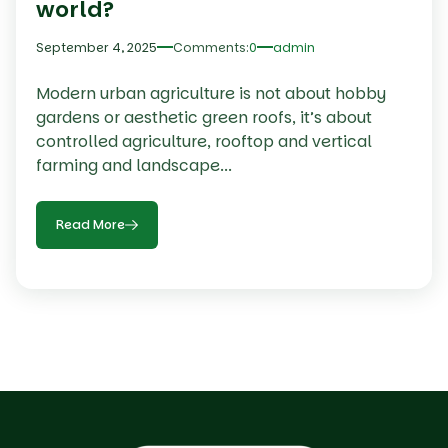
world?
September 4, 2025
Comments:
0
admin
Modern urban agriculture is not about hobby
gardens or aesthetic green roofs, it’s about
controlled agriculture, rooftop and vertical
farming and landscape...
Read More