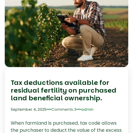
Tax deductions available for
residual fertility on purchased
land beneficial ownership.
September 4, 2025
Comments:
3
admin
When farmland is purchased, tax code allows
the purchaser to deduct the value of the excess