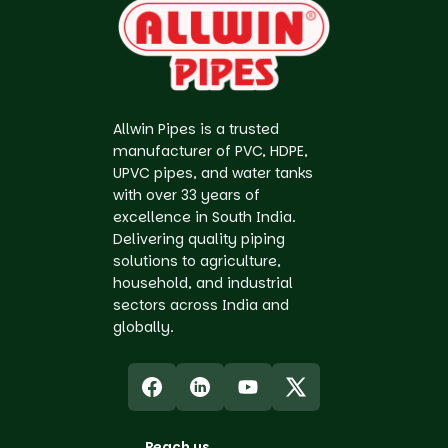
Allwin Pipes is a trusted
manufacturer of PVC, HDPE,
UPVC pipes, and water tanks
with over 33 years of
excellence in South India.
Delivering quality piping
solutions to agriculture,
household, and industrial
sectors across India and
globally.
Reach us