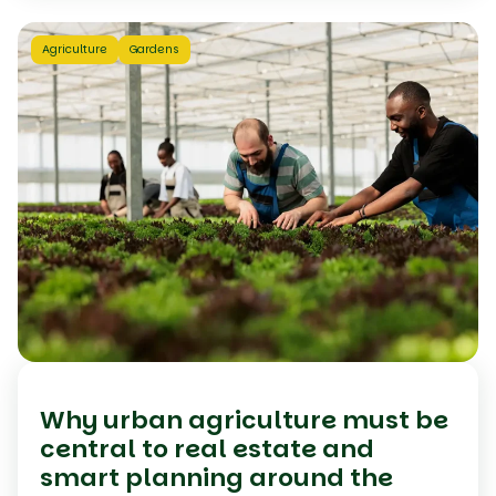
Agriculture
Gardens
Why urban agriculture must be
central to real estate and
smart planning around the